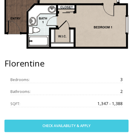
Florentine
3
Bedrooms:
2
Bathrooms:
1,347 - 1,388
SQFT:
CHECK AVAILABILITY & APPLY