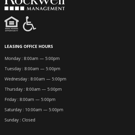
LEASING OFFICE HOURS
Monday :
8:00am — 5:00pm
Tuesday :
8:00am — 5:00pm
Wednesday :
8:00am — 5:00pm
Thursday :
8:00am — 5:00pm
Friday :
8:00am — 5:00pm
Saturday :
10:00am — 5:00pm
Sunday :
Closed