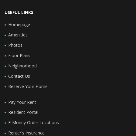
USEFUL LINKS
Homepage
Amenities
Photos
Floor Plans
Neighborhood
Contact Us
Reserve Your Home
Pay Your Rent
Resident Portal
E-Money Order Locations
Renter's Insurance