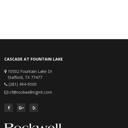
CASCADE AT FOUNTAIN LAKE
10502 Fountain Lake Dr
Stafford, TX 77477
(281) 494-9500
cf@rockwellmgmt.com