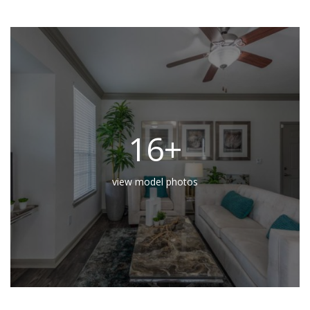
16+
view model photos