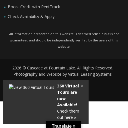
Boost Credit with RentTrack
Check Availability & Apply
All information presented on this website is deemed reliable but is not
guaranteed and should be independently verified by the users of this
website.
2026 © Cascade at Fountain Lake. All Rights Reserved.
Photography and Website by
Virtual Leasing Systems
×
360 Virtual
Tours are
Powered by
Translate
now
Available!
Check them
out here »
Translate »