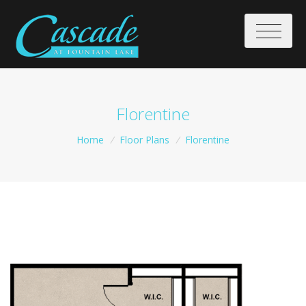
Florentine
Home
/
Floor Plans
/
Florentine