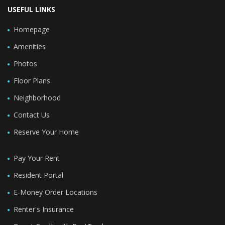
USEFUL LINKS
Homepage
Amenities
Photos
Floor Plans
Neighborhood
Contact Us
Reserve Your Home
Pay Your Rent
Resident Portal
E-Money Order Locations
Renter's Insurance