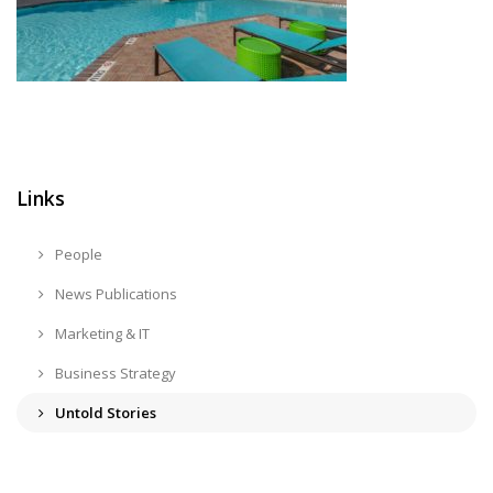
Links
People
News Publications
Marketing & IT
Business Strategy
Untold Stories