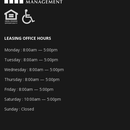
LEASING OFFICE HOURS
Monday :
8:00am — 5:00pm
Tuesday :
8:00am — 5:00pm
Wednesday :
8:00am — 5:00pm
Thursday :
8:00am — 5:00pm
Friday :
8:00am — 5:00pm
Saturday :
10:00am — 5:00pm
Sunday :
Closed