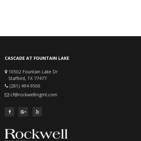
CASCADE AT FOUNTAIN LAKE
10502 Fountain Lake Dr
Stafford, TX 77477
(281) 494-9500
cf@rockwellmgmt.com