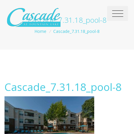
Cascade_7.31.18_pool-8
Home
/
Cascade_7.31.18_pool-8
Cascade_7.31.18_pool-8